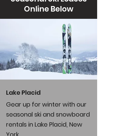
Online Below
Lake Placid
Gear up for winter with our
seasonal ski and snowboard
rentals in Lake Placid, New
York.