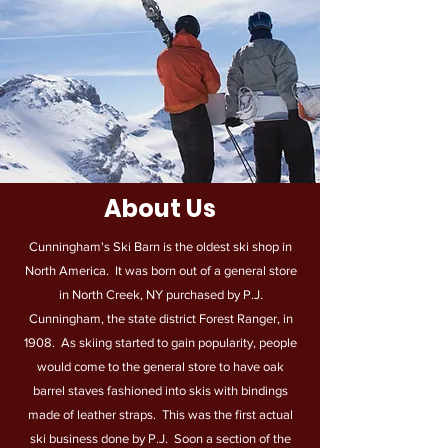
About Us
Cunningham's Ski Barn is the oldest ski shop in
North America. It was born out of a general store
in North Creek, NY purchased by P.J.
Cunningham, the state district Forest Ranger, in
1908. As skiing started to gain popularity, people
would come to the general store to have oak
barrel staves fashioned into skis with bindings
made of leather straps. This was the first actual
ski business done by P.J. Soon a section of the