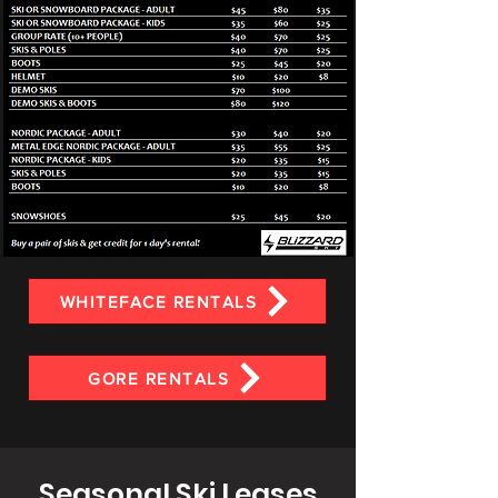
WHITEFACE RENTALS
GORE RENTALS
Seasonal Ski Leases