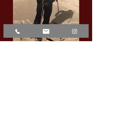
BUTLER CUNNINGHAM, C. 1935
Get in Touch