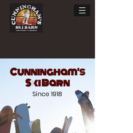
Enjoy the ride.
SKI RENTALS
Cunningham's
Ski Barn
Since 1918