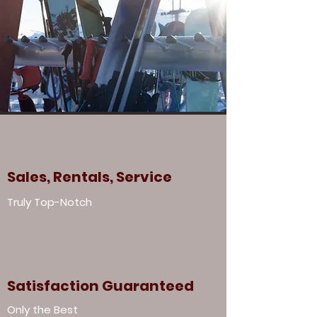
Sales, Rentals, Service
Truly Top-Notch
Satisfaction Guaranteed
Only the Best