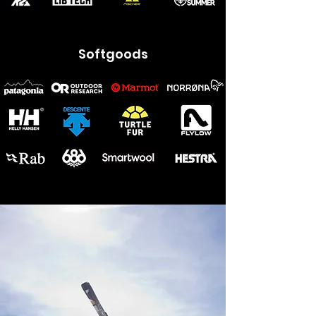
Softgoods