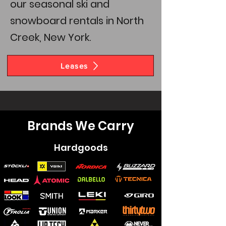
our seasonal ski and
snowboard rentals in North
Creek, New York.
Leases
Brands We Carry
Hardgoods