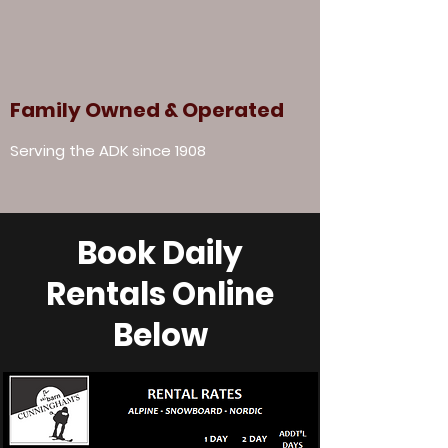
Family Owned & Operated
Serving the ADK since 1908
Book Daily
Rentals Online
Below