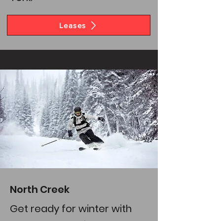
Leases
North Creek
Get ready for winter with