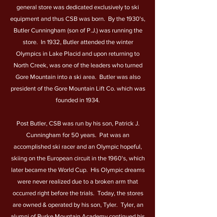
general store was dedicated exclusively to ski
equipment and thus CSB was born. By the 1930's,
Butler Cunningham (son of P.J.) was running the
store. In 1932, Butler attended the winter
Olympics in Lake Placid and upon returning to
North Creek, was one of the leaders who turned
Gore Mountain into a ski area. Butler was also
president of the Gore Mountain Lift Co. which was
founded in 1934.
Post Butler, CSB was run by his son, Patrick J.
Cunningham for 50 years. Pat was an
accomplished ski racer and an Olympic hopeful,
skiing on the European circuit in the 1960's, which
later became the World Cup. His Olympic dreams
were never realized due to a broken arm that
occurred right before the trials. Today, the stores
are owned & operated by his son, Tyler. Tyler, an
alumni of Burke Mountain Academy continued his