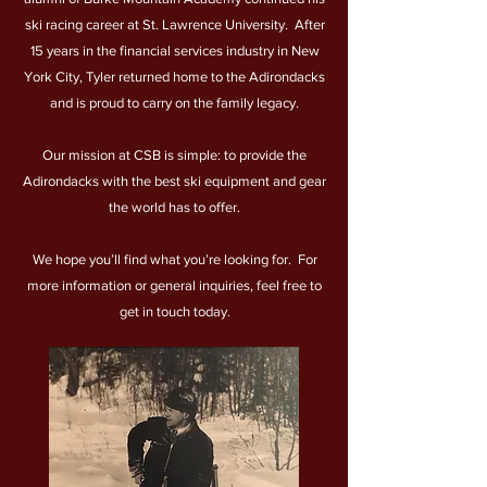
ski racing career at St. Lawrence University. After
15 years in the financial services industry in New
York City, Tyler returned home to the Adirondacks
and is proud to carry on the family legacy.
Our mission at CSB is simple: to provide the
Adirondacks with the best ski equipment and gear
the world has to offer.
We hope you’ll find what you’re looking for. For
more information or general inquiries, feel free to
get in touch today.