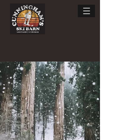
Enjoy the ride.
SKI RENTALS