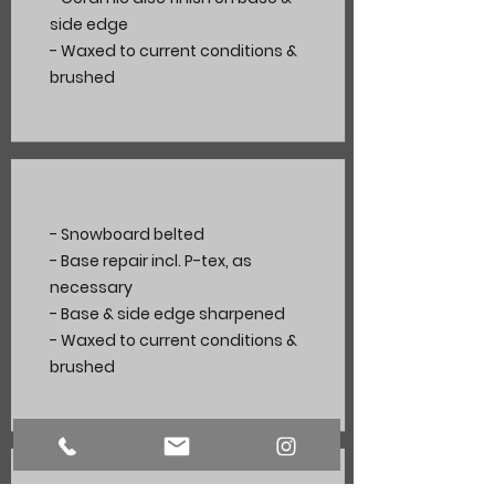
side edge
- Waxed to current
conditions
&
brushed
- Snowboard belted
- Base repair incl. P-tex, as
necessary
- Base & side edge sharpened
- Waxed to current conditions &
brushed