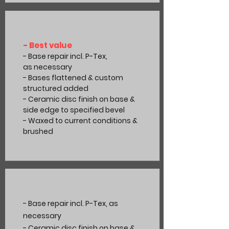
- Best value
- Base repair incl. P-Tex,
as
necessary
- Bases flattened & custom
structured added
- Ceramic disc finish on base &
side edge to specified bevel
- Waxed to current
conditions
&
brushed
- Base repair incl. P-Tex, as
necessary
- Ceramic disc finish on base &