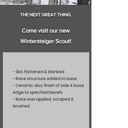
THE NEXT GREAT THING.
Come visit our new
Wintersteiger Scout!
- Skis flattened & blanked
- Race structure added to base
- Ceramic disc finish of side & base
edge to specified bevels
- Race wax applied, scraped &
brushed